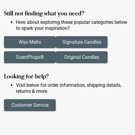
Still not finding what you need?
How about exploring these popular categories below
to spark your inspiration?
Wax Melts
Signature Candles
ScentPlugs®
Original Candles
Looking for help?
Visit below for order information, shipping details,
returns & more.
Customer Service