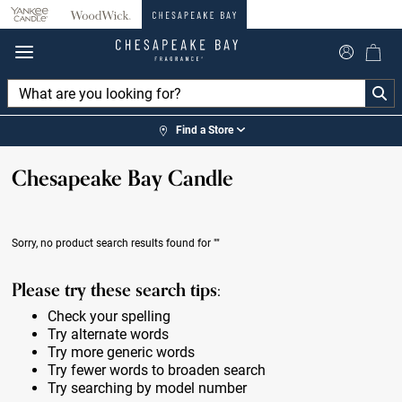
360°
Chat
Find a Store
Chesapeake Bay Candle
Sorry, no product search results found for
""
Please try these search tips:
Check your spelling
Try alternate words
Try more generic words
Try fewer words to broaden search
Try searching by model number