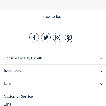
Back to top
Chesapeake Bay Candle
Resources
Legal
Customer Service
Email