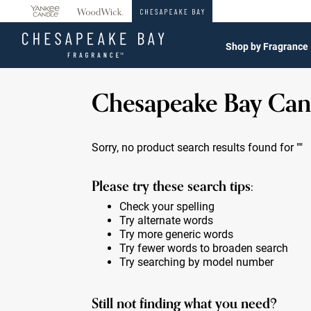
360°
Chat
Shop by Fragrance
Chesapeake Bay Can
Sorry, no product search results found for
""
Please try these search tips:
Check your spelling
Try alternate words
Try more generic words
Try fewer words to broaden search
Try searching by model number
Still not finding what you need?