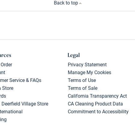
Back to top
urces
Legal
 Order
Privacy Statement
unt
Manage My Cookies
mer Service & FAQs
Terms of Use
a Store
Terms of Sale
rds
California Transparency Act
 Deerfield Village Store
CA Cleaning Product Data
ternational
Commitment to Accessibility
ing