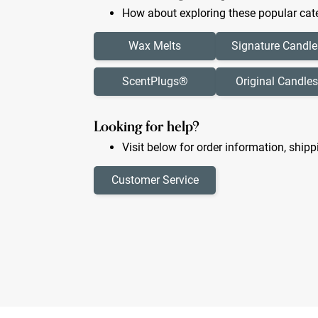
How about exploring these popular cate
Wax Melts
Signature Candle
ScentPlugs®
Original Candles
Looking for help?
Visit below for order information, shipp
Customer Service