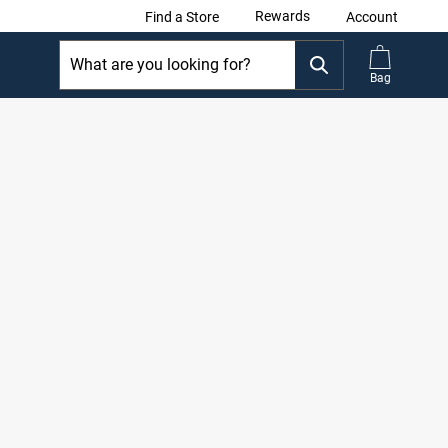
Rewards
Find a Store
Account
Bag