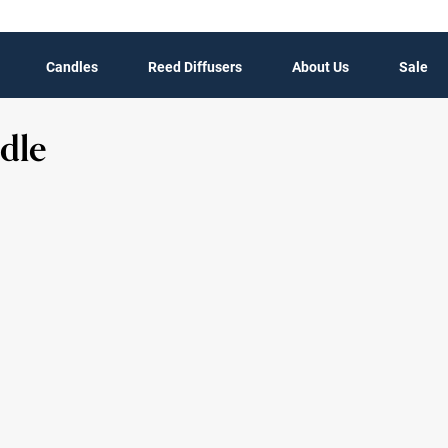
Candles
Reed Diffusers
About Us
Sale
dle