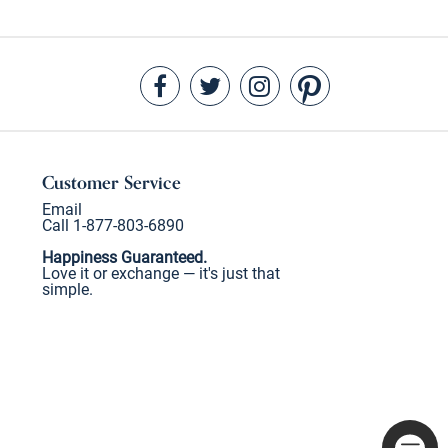
Customer Service
Email
Call 1-877-803-6890
Happiness Guaranteed.
Love it or exchange — it's just that
simple.