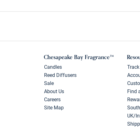
Chesapeake Bay Fragrance™
Reso
Candles
Track
Reed Diffusers
Acco
Sale
Custo
About Us
Find 
Careers
Rewa
Site Map
South
UK/In
Shipp