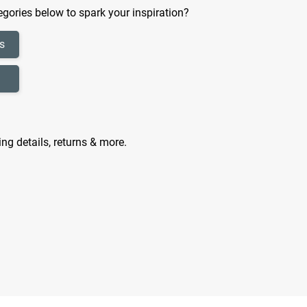
gories below to spark your inspiration?
s
ing details, returns & more.