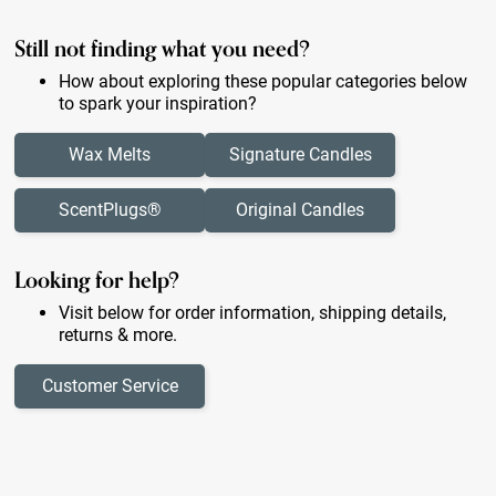
Still not finding what you need?
How about exploring these popular categories below
to spark your inspiration?
Wax Melts
Signature Candles
ScentPlugs®
Original Candles
Looking for help?
Visit below for order information, shipping details,
returns & more.
Customer Service