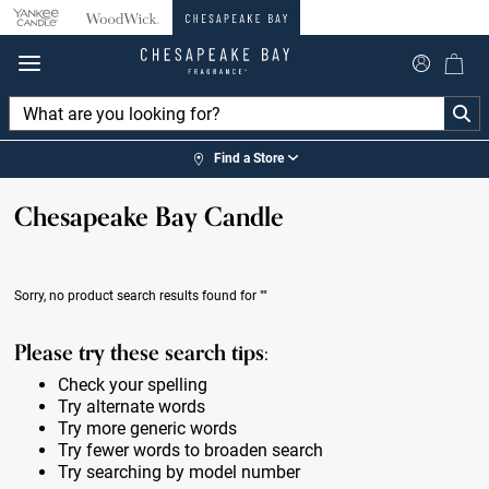
360°
Chat
Find a Store
Chesapeake Bay Candle
Sorry, no product search results found for
""
Please try these search tips:
Check your spelling
Try alternate words
Try more generic words
Try fewer words to broaden search
Try searching by model number