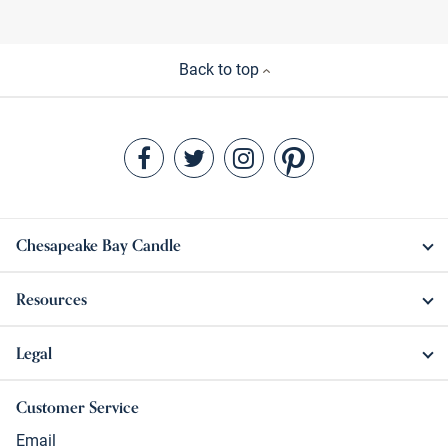
Back to top
Chesapeake Bay Candle
Resources
Legal
Customer Service
Email