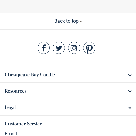
Back to top
Chesapeake Bay Candle
Resources
Legal
Customer Service
Email