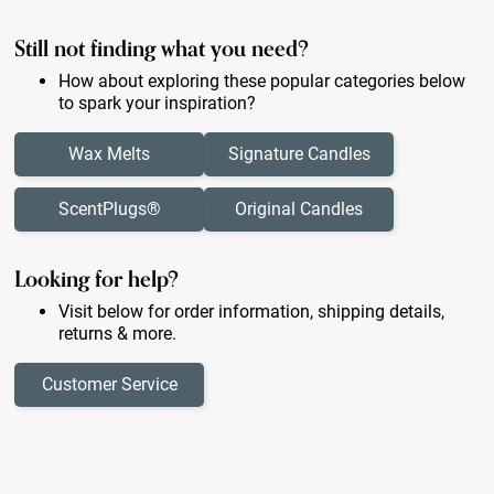
Still not finding what you need?
How about exploring these popular categories below
to spark your inspiration?
Wax Melts
Signature Candles
ScentPlugs®
Original Candles
Looking for help?
Visit below for order information, shipping details,
returns & more.
Customer Service