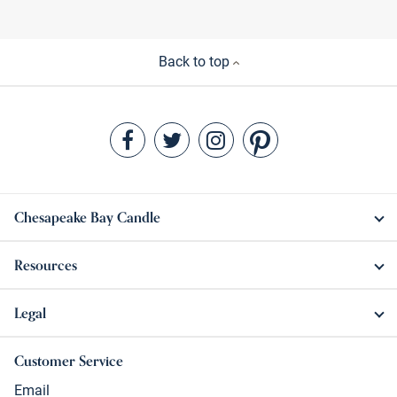
Back to top
Chesapeake Bay Candle
Resources
Legal
Customer Service
Email