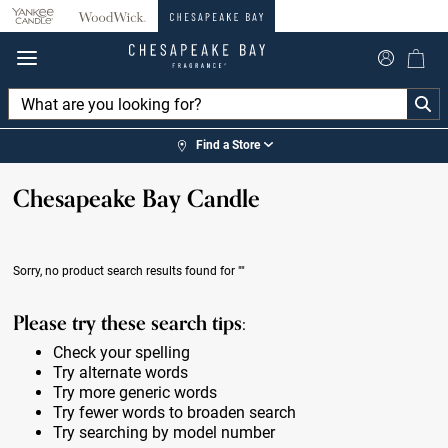
360°
Chat
Find a Store
Chesapeake Bay Candle
Sorry, no product search results found for
""
Please try these search tips:
Check your spelling
Try alternate words
Try more generic words
Try fewer words to broaden search
Try searching by model number