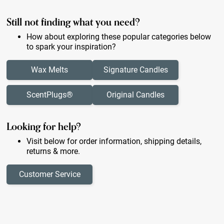
Still not finding what you need?
How about exploring these popular categories below
to spark your inspiration?
Wax Melts
Signature Candles
ScentPlugs®
Original Candles
Looking for help?
Visit below for order information, shipping details,
returns & more.
Customer Service