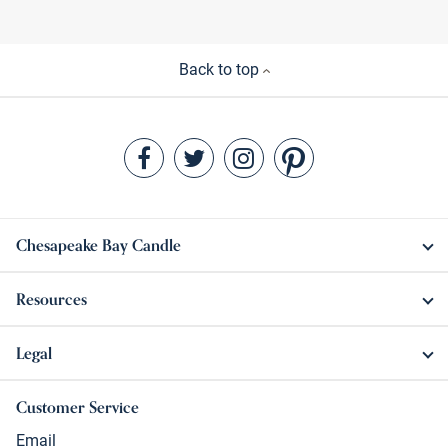
Back to top
Chesapeake Bay Candle
Resources
Legal
Customer Service
Email