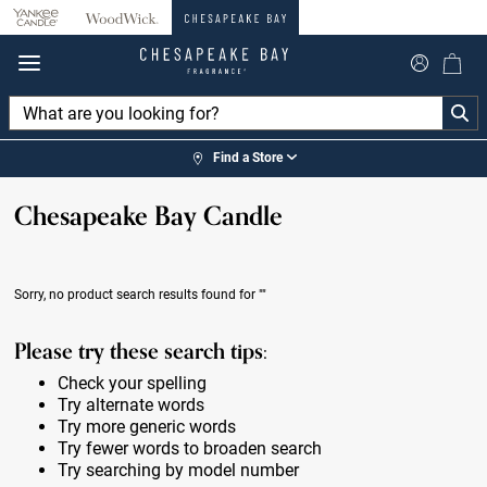
360°
Chat
Find a Store
Chesapeake Bay Candle
Sorry, no product search results found for
""
Please try these search tips:
Check your spelling
Try alternate words
Try more generic words
Try fewer words to broaden search
Try searching by model number