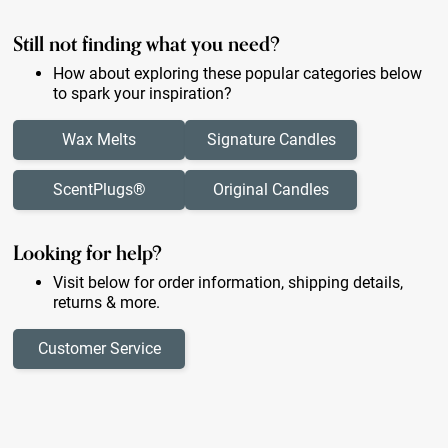
Still not finding what you need?
How about exploring these popular categories below
to spark your inspiration?
Wax Melts
Signature Candles
ScentPlugs®
Original Candles
Looking for help?
Visit below for order information, shipping details,
returns & more.
Customer Service