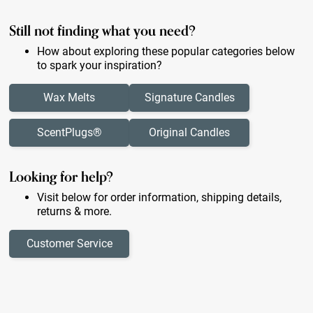
Still not finding what you need?
How about exploring these popular categories below
to spark your inspiration?
Wax Melts
Signature Candles
ScentPlugs®
Original Candles
Looking for help?
Visit below for order information, shipping details,
returns & more.
Customer Service