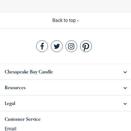
Back to top
Chesapeake Bay Candle
Resources
Legal
Customer Service
Email