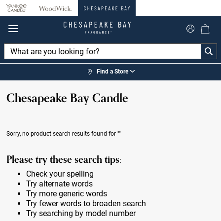
360°
Chat
Find a Store
Chesapeake Bay Candle
Sorry, no product search results found for
""
Please try these search tips:
Check your spelling
Try alternate words
Try more generic words
Try fewer words to broaden search
Try searching by model number