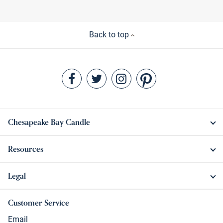
Back to top
Chesapeake Bay Candle
Resources
Legal
Customer Service
Email