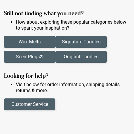
Still not finding what you need?
How about exploring these popular categories below
to spark your inspiration?
Wax Melts
Signature Candles
ScentPlugs®
Original Candles
Looking for help?
Visit below for order information, shipping details,
returns & more.
Customer Service