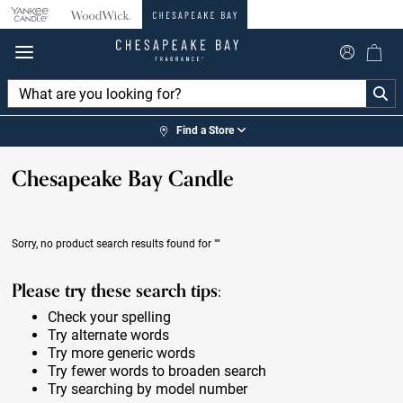
360°
Chat
Find a Store
Chesapeake Bay Candle
Sorry, no product search results found for
""
Please try these search tips:
Check your spelling
Try alternate words
Try more generic words
Try fewer words to broaden search
Try searching by model number