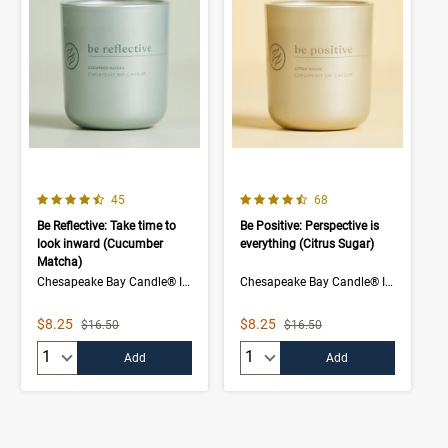
4.3 out of 5 Customer Rating
4.5 out of 5 Customer Rating
Number of Customer reviews
Number of Customer rev
45
68
Be Reflective: Take time to
Be Positive: Perspective is
look inward (Cucumber
everything (Citrus Sugar)
Matcha)
Chesapeake Bay Candle® Intentions Collection
Chesapeake Bay Candle® Intentions Collection
Sale Price
Sale Price
$8.25
$8.25
Strikethrough List Price
Strikethrough List Price
$16.50
$16.50
Quantity:
Quantity:
Add
Add