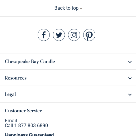
Back to top
Chesapeake Bay Candle
Resources
Legal
Customer Service
Email
Call 1-877-803-6890
Happiness Guaranteed.