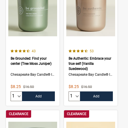
4.5 out of 5 Customer Rating
4.7 out of 5 Customer Rating
Number of Customer reviews
Number of Customer rev
43
53
Be Grounded: Find your
Be Authentic: Embrace your
center (Tree Moss Juniper)
true self (Vanilla
Suedewood)
Chesapeake Bay Candle® Intentions Collection
Chesapeake Bay Candle® Intentions Collection
Sale Price
Sale Price
$8.25
$8.25
Strikethrough List Price
Strikethrough List Price
$16.50
$16.50
Quantity:
Quantity:
Add
Add
CLEARANCE
CLEARANCE