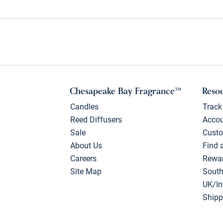
Chesapeake Bay Fragrance™
Reso
Candles
Track
Reed Diffusers
Acco
Sale
Custo
About Us
Find 
Careers
Rewa
Site Map
South
UK/In
Shipp