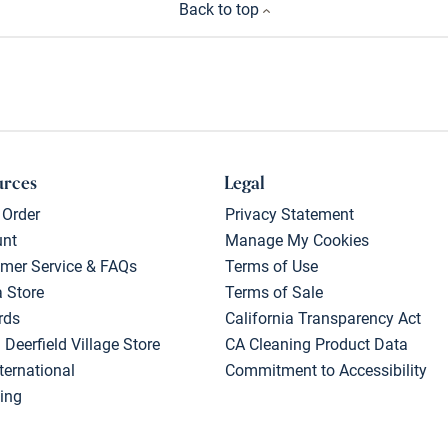
Back to top
urces
Legal
 Order
Privacy Statement
unt
Manage My Cookies
mer Service & FAQs
Terms of Use
a Store
Terms of Sale
rds
California Transparency Act
 Deerfield Village Store
CA Cleaning Product Data
ternational
Commitment to Accessibility
ing