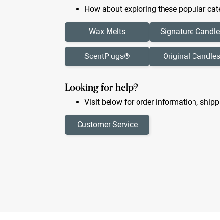
How about exploring these popular cate
Wax Melts
Signature Candle
ScentPlugs®
Original Candles
Looking for help?
Visit below for order information, shipp
Customer Service