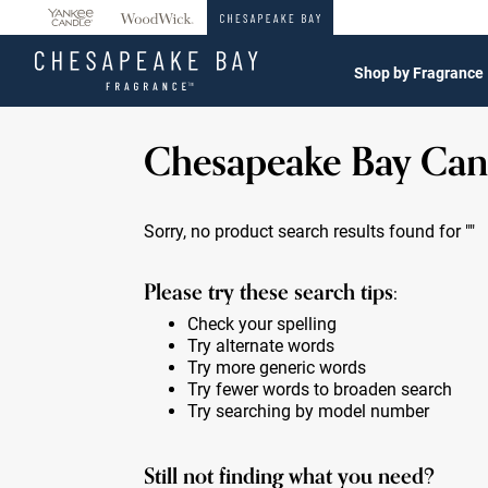
360°
Chat
Shop by Fragrance
Chesapeake Bay Can
Sorry, no product search results found for
""
Please try these search tips:
Check your spelling
Try alternate words
Try more generic words
Try fewer words to broaden search
Try searching by model number
Still not finding what you need?