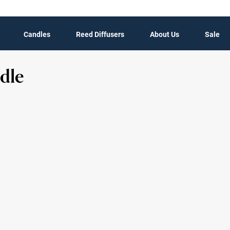
Candles
Reed Diffusers
About Us
Sale
dle