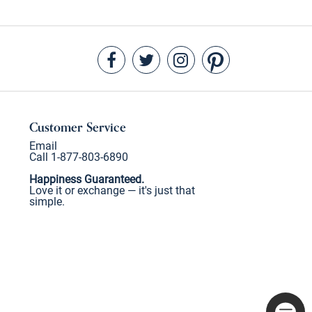
Customer Service
Email
Call 1-877-803-6890
Happiness Guaranteed.
Love it or exchange — it's just that
simple.