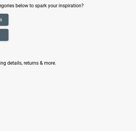
gories below to spark your inspiration?
s
ing details, returns & more.