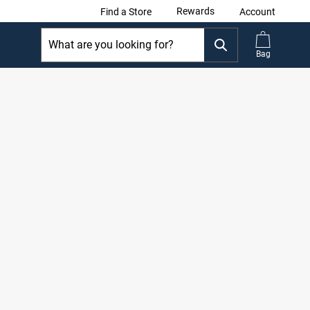
Rewards
Find a Store
Account
Bag