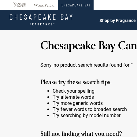
360°
Chat
Shop by Fragrance
Chesapeake Bay Can
Sorry, no product search results found for
""
Please try these search tips:
Check your spelling
Try alternate words
Try more generic words
Try fewer words to broaden search
Try searching by model number
Still not finding what you need?