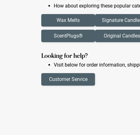
How about exploring these popular cate
Wax Melts
Signature Candle
ScentPlugs®
Original Candles
Looking for help?
Visit below for order information, shipp
Customer Service