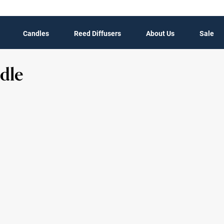
Candles
Reed Diffusers
About Us
Sale
dle