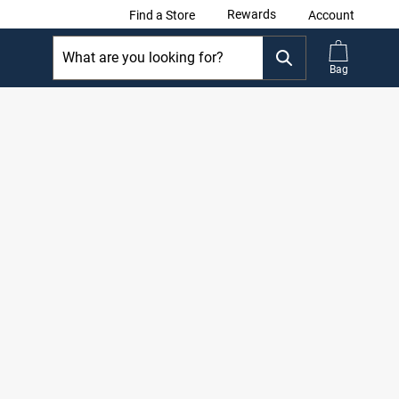
Rewards
Find a Store
Account
Bag