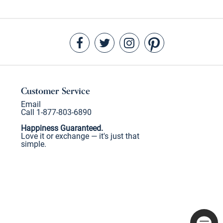
Customer Service
Email
Call 1-877-803-6890
Happiness Guaranteed.
Love it or exchange — it's just that
simple.