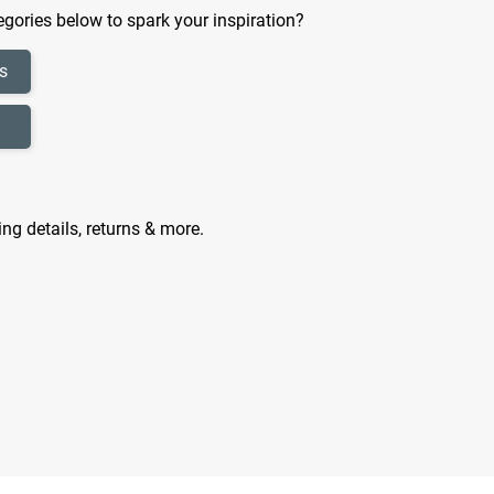
gories below to spark your inspiration?
s
ing details, returns & more.