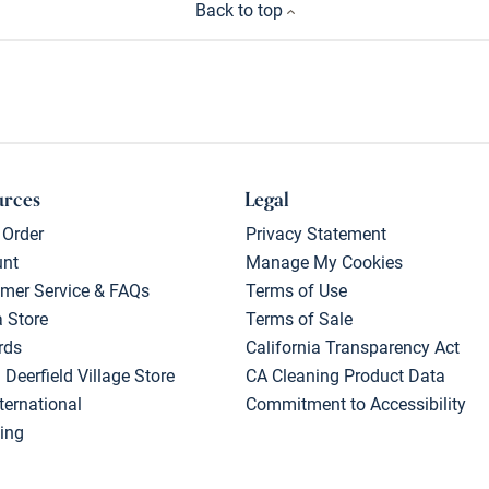
Back to top
urces
Legal
 Order
Privacy Statement
unt
Manage My Cookies
mer Service & FAQs
Terms of Use
a Store
Terms of Sale
rds
California Transparency Act
 Deerfield Village Store
CA Cleaning Product Data
ternational
Commitment to Accessibility
ing