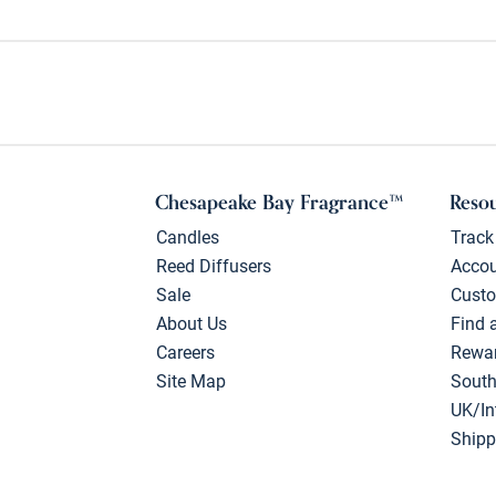
Chesapeake Bay Fragrance™
Reso
Candles
Track
Reed Diffusers
Acco
Sale
Custo
About Us
Find 
Careers
Rewa
Site Map
South
UK/In
Shipp