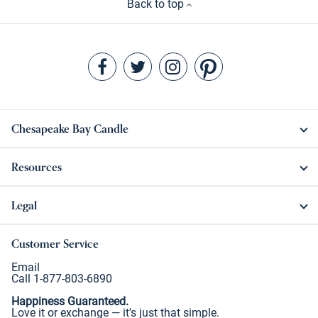
Back to top
Chesapeake Bay Candle
Resources
Legal
Customer Service
Email
Call 1-877-803-6890
Happiness Guaranteed.
Love it or exchange — it's just that simple.