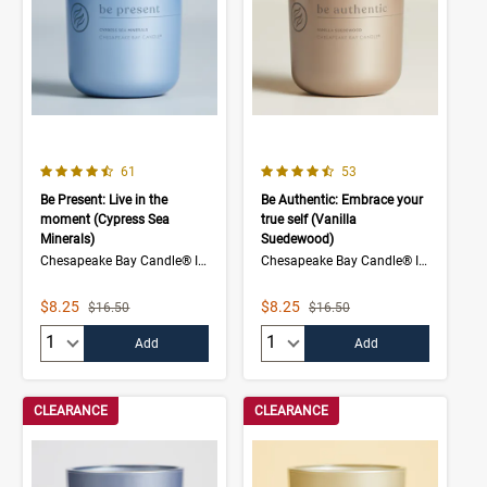
4.7 out of 5 Customer Rating
4.7 out of 5 Customer Rating
Number of Customer reviews
Number of Customer rev
61
53
Be Present: Live in the
Be Authentic: Embrace your
moment (Cypress Sea
true self (Vanilla
Minerals)
Suedewood)
Chesapeake Bay Candle® Intentions Collection
Chesapeake Bay Candle® Intentions Collection
Sale Price
Sale Price
$8.25
$8.25
Strikethrough List Price
Strikethrough List Price
$16.50
$16.50
Quantity:
Quantity:
Add
Add
CLEARANCE
CLEARANCE