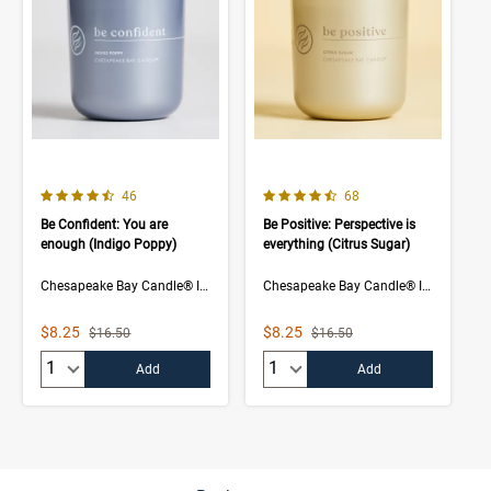
4.5 out of 5 Customer Rating
4.5 out of 5 Customer Rating
Number of Customer reviews
Number of Customer rev
46
68
Be Confident: You are
Be Positive: Perspective is
enough (Indigo Poppy)
everything (Citrus Sugar)
Chesapeake Bay Candle® Intentions Collection
Chesapeake Bay Candle® Intentions Collection
Sale Price
Sale Price
$8.25
$8.25
Strikethrough List Price
Strikethrough List Price
$16.50
$16.50
Quantity:
Quantity:
Add
Add