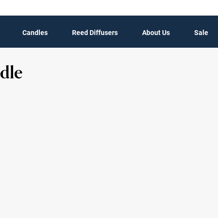
Candles
Reed Diffusers
About Us
Sale
dle