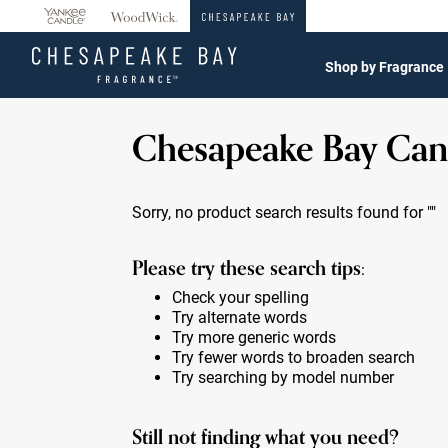
360°
Chat
Shop by Fragrance
Chesapeake Bay Can
Sorry, no product search results found for
""
Please try these search tips:
Check your spelling
Try alternate words
Try more generic words
Try fewer words to broaden search
Try searching by model number
Still not finding what you need?