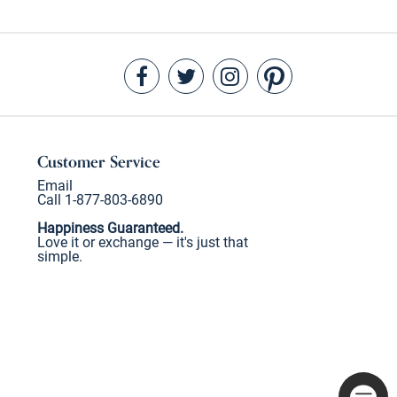
Customer Service
Email
Call 1-877-803-6890
Happiness Guaranteed.
Love it or exchange — it's just that
simple.