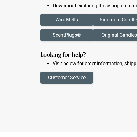
How about exploring these popular cate
Wax Melts
Signature Candle
ScentPlugs®
Original Candles
Looking for help?
Visit below for order information, shipp
Customer Service