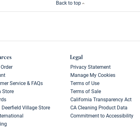
Back to top
urces
Legal
 Order
Privacy Statement
unt
Manage My Cookies
mer Service & FAQs
Terms of Use
a Store
Terms of Sale
rds
California Transparency Act
 Deerfield Village Store
CA Cleaning Product Data
ternational
Commitment to Accessibility
ing