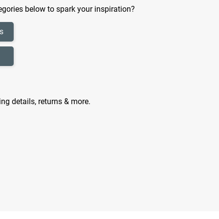
gories below to spark your inspiration?
s
ing details, returns & more.