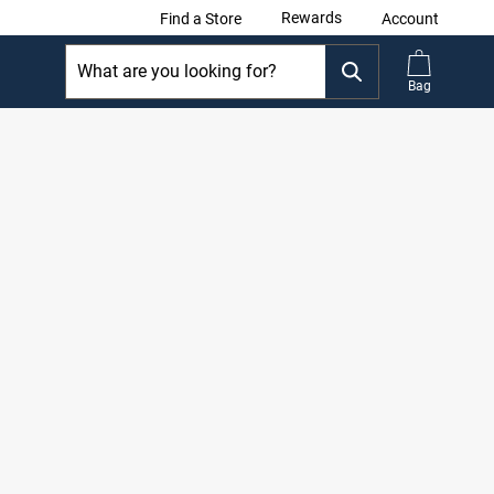
Rewards
Find a Store
Account
Bag