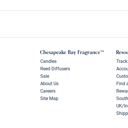
Chesapeake Bay Fragrance™
Reso
Candles
Track
Reed Diffusers
Acco
Sale
Custo
About Us
Find 
Careers
Rewa
Site Map
South
UK/In
Shipp