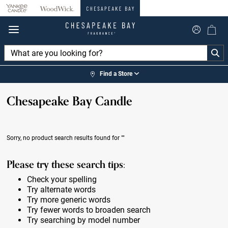
360°
Chat
Find a Store
Chesapeake Bay Candle
Sorry, no product search results found for
""
Please try these search tips:
Check your spelling
Try alternate words
Try more generic words
Try fewer words to broaden search
Try searching by model number