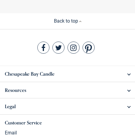
Back to top
Chesapeake Bay Candle
Resources
Legal
Customer Service
Email