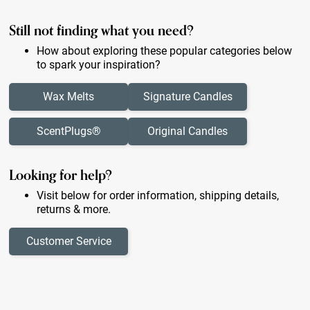
Still not finding what you need?
How about exploring these popular categories below
to spark your inspiration?
Wax Melts
Signature Candles
ScentPlugs®
Original Candles
Looking for help?
Visit below for order information, shipping details,
returns & more.
Customer Service