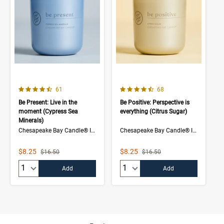
4.7 out of 5 Customer Rating
4.5 out of 5 Customer Rating
Number of Customer reviews
Number of Customer rev
61
68
Be Present: Live in the
Be Positive: Perspective is
moment (Cypress Sea
everything (Citrus Sugar)
Minerals)
Chesapeake Bay Candle® Intentions Collection
Chesapeake Bay Candle® Intentions Collection
Sale Price
Sale Price
$8.25
$8.25
Strikethrough List Price
Strikethrough List Price
$16.50
$16.50
Quantity:
Quantity:
Add
Add