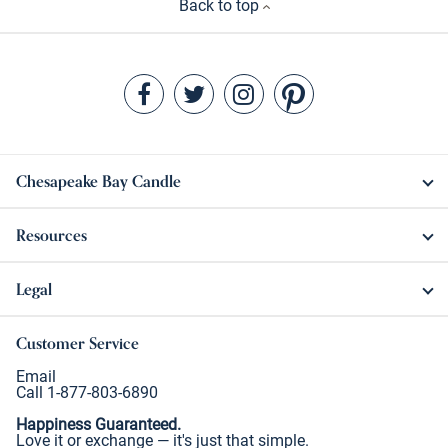
Back to top
Chesapeake Bay Candle
Resources
Legal
Customer Service
Email
Call 1-877-803-6890
Happiness Guaranteed.
Love it or exchange — it's just that simple.