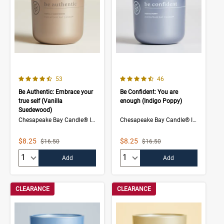
4.7 out of 5 Customer Rating
4.5 out of 5 Customer Rating
Number of Customer reviews
Number of Customer rev
53
46
Be Authentic: Embrace your
Be Confident: You are
true self (Vanilla
enough (Indigo Poppy)
Suedewood)
Chesapeake Bay Candle® Intentions Collection
Chesapeake Bay Candle® Intentions Collection
Sale Price
Sale Price
$8.25
$8.25
Strikethrough List Price
Strikethrough List Price
$16.50
$16.50
Quantity:
Quantity:
Add
Add
CLEARANCE
CLEARANCE