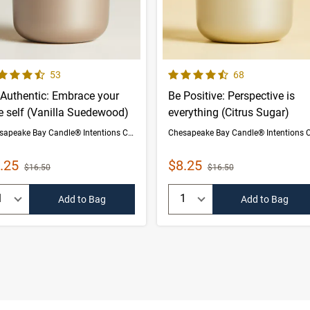
 out of 5 Customer Rating
4.5 out of 5 Customer Rating
Number of Customer reviews
Number of Custom
53
68
 Authentic: Embrace your
Be Positive: Perspective is
e self (Vanilla Suedewood)
everything (Citrus Sugar)
Chesapeake Bay Candle® Intentions Collection
le Price
Sale Price
.25
$8.25
Strikethrough List Price
Strikethrough List Price
$16.50
$16.50
uantity:
Quantity:
Add to Bag
Add to Bag