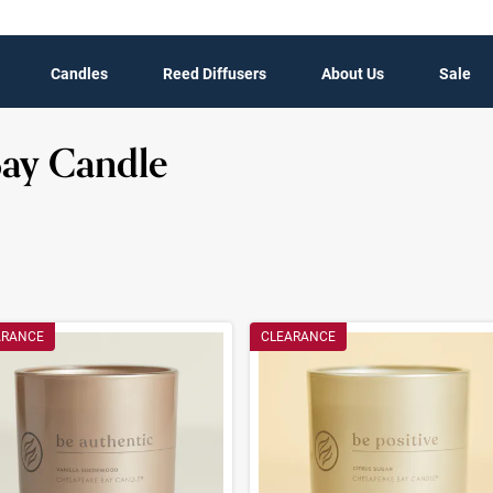
Candles
Reed Diffusers
About Us
Sale
Bay Candle
t Results
ARANCE
CLEARANCE
ults