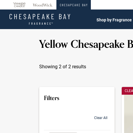
360°
Chat
Shop by Fragrance
Yellow Chesapeake 
Showing 2 of 2 results
Produc
CLE
Filters
Clear All
selection will refresh the page with new res