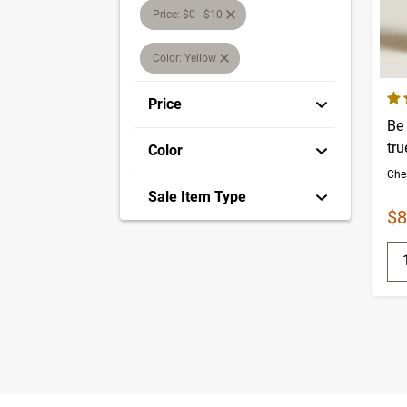
Price: $0 - $10
Color: Yellow
4.7
Price
Be
tru
Color
Sale Item Type
Sa
$8
Q