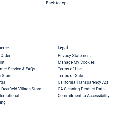
Back to top
urces
Legal
 Order
Privacy Statement
unt
Manage My Cookies
mer Service & FAQs
Terms of Use
a Store
Terms of Sale
rds
California Transparency Act
 Deerfield Village Store
CA Cleaning Product Data
ternational
Commitment to Accessibility
ing