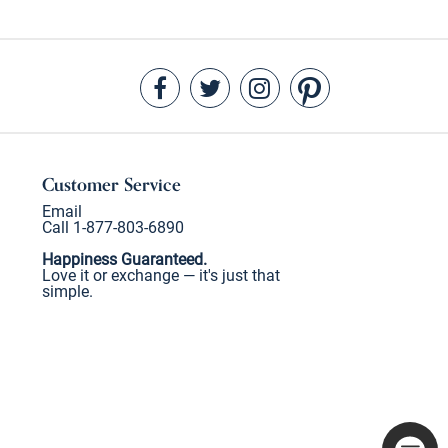
Customer Service
Email
Call 1-877-803-6890
Happiness Guaranteed.
Love it or exchange — it's just that
simple.