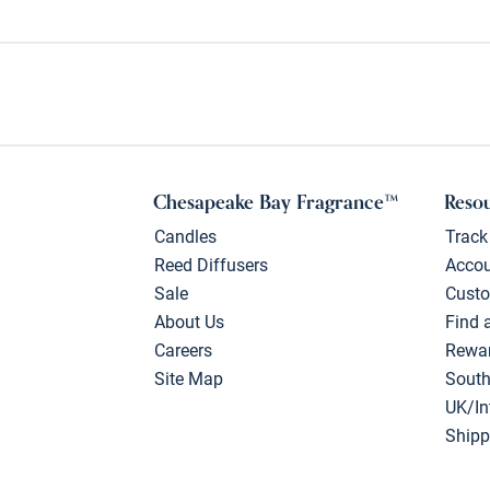
Chesapeake Bay Fragrance™
Reso
Candles
Track
Reed Diffusers
Acco
Sale
Custo
About Us
Find 
Careers
Rewa
Site Map
South
UK/In
Shipp