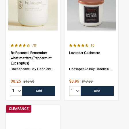
4.1 out of 5 Customer Rating
4.5 out of 5 Customer Rating
Number of Customer reviews
Number of Customer rev
78
10
Be Focused: Remember
Lavender Cashmere
what matters (Peppermint
Eucalyptus)
Chesapeake Bay Candle® Intentions Collection
Chesapeake Bay Candle® The Collection
Sale Price
Sale Price
$8.25
$8.99
Strikethrough List Price
Strikethrough List Price
$16.50
$17.99
Quantity:
Quantity:
Add
Add
CLEARANCE