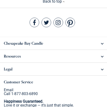
Back to top
Chesapeake Bay Candle
Resources
Legal
Customer Service
Email
Call 1-877-803-6890
Happiness Guaranteed.
Love it or exchange — it's just that simple.