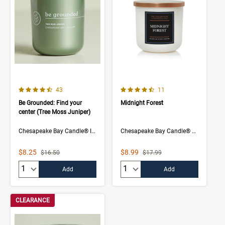
4.5 out of 5 Customer Rating
4.3 out of 5 Customer Rating
Number of Customer reviews
Number of Customer rev
43
11
Be Grounded: Find your
Midnight Forest
center (Tree Moss Juniper)
Chesapeake Bay Candle® Intentions Collection
Chesapeake Bay Candle® The Collection
Sale Price
Sale Price
$8.25
$8.99
Strikethrough List Price
Strikethrough List Price
$16.50
$17.99
Quantity:
Quantity:
Add
Add
CLEARANCE