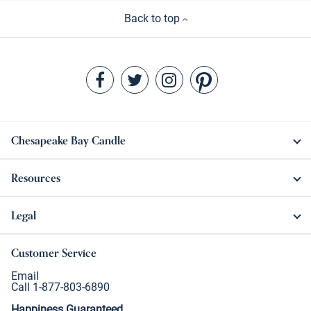
Back to top
Chesapeake Bay Candle
Resources
Legal
Customer Service
Email
Call 1-877-803-6890
Happiness Guaranteed.