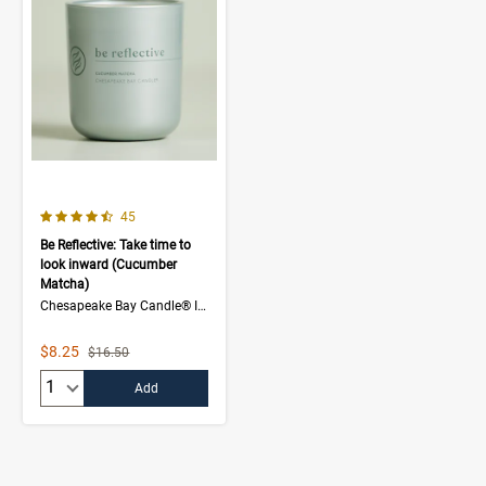
4.3 out of 5 Customer Rating
Number of Customer reviews
45
Be Reflective: Take time to
look inward (Cucumber
Matcha)
Chesapeake Bay Candle® Intentions Collection
Sale Price
$8.25
Strikethrough List Price
$16.50
Quantity:
Add