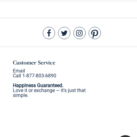
Customer Service
Email
Call 1-877-803-6890
Happiness Guaranteed.
Love it or exchange — it's just that
simple.