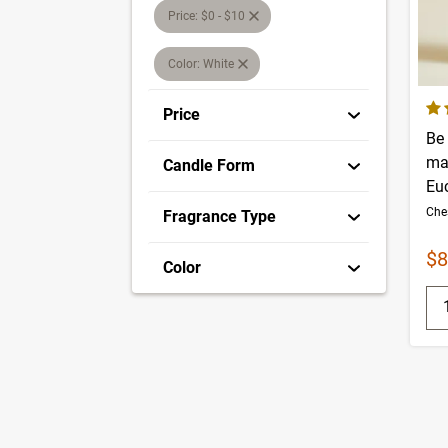
Price: $0 - $10
Color: White
4.1
Price
Be
ma
Candle Form
Eu
Fragrance Type
Sa
$8
Color
Q