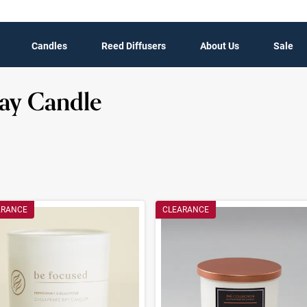
Candles
Reed Diffusers
About Us
Sale
ay Candle
t Results
ARANCE
CLEARANCE
ults