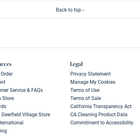
Back to top
urces
Legal
 Order
Privacy Statement
unt
Manage My Cookies
mer Service & FAQs
Terms of Use
a Store
Terms of Sale
rds
California Transparency Act
 Deerfield Village Store
CA Cleaning Product Data
ternational
Commitment to Accessibility
ing