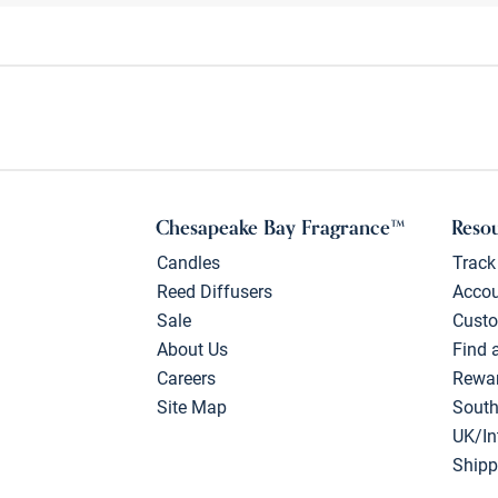
Chesapeake Bay Fragrance™
Reso
Candles
Track
Reed Diffusers
Acco
Sale
Custo
About Us
Find 
Careers
Rewa
Site Map
South
UK/In
Shipp