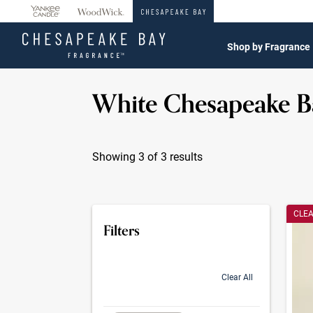
360°
Chat
Shop by Fragrance
White Chesapeake B
Showing 3 of 3 results
Produc
CLE
Filters
Clear All
selection will refresh the page with new res