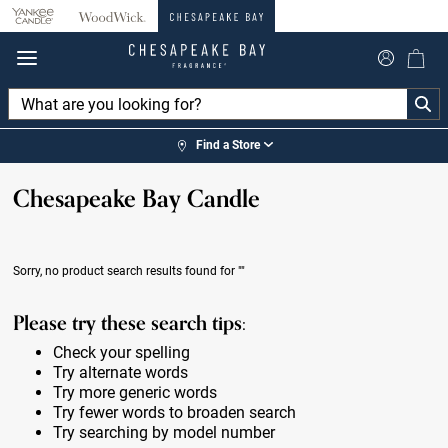
360°
Chat
Find a Store
Chesapeake Bay Candle
Sorry, no product search results found for
""
Please try these search tips:
Check your spelling
Try alternate words
Try more generic words
Try fewer words to broaden search
Try searching by model number