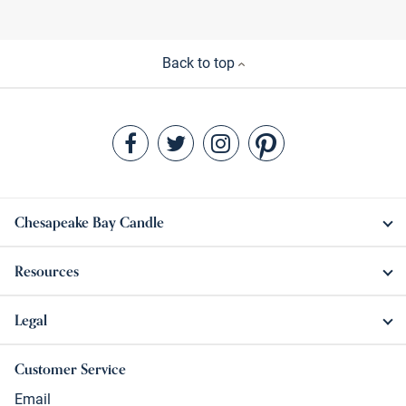
Back to top
Chesapeake Bay Candle
Resources
Legal
Customer Service
Email