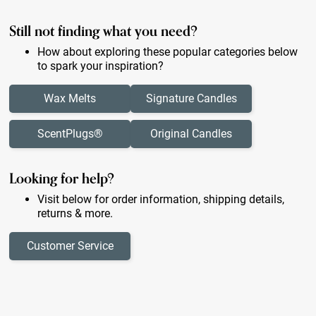
Still not finding what you need?
How about exploring these popular categories below
to spark your inspiration?
Wax Melts
Signature Candles
ScentPlugs®
Original Candles
Looking for help?
Visit below for order information, shipping details,
returns & more.
Customer Service