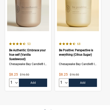
4.7 out of 5 Customer Rating
4.5 out of 5 Customer Rating
Number of Customer reviews
Number of Customer rev
53
68
Be Authentic: Embrace your
Be Positive: Perspective is
true self (Vanilla
everything (Citrus Sugar)
Suedewood)
Chesapeake Bay Candle® Intentions Collection
Chesapeake Bay Candle® Intentions Collection
Sale Price
Sale Price
$8.25
$8.25
Strikethrough List Price
Strikethrough List Price
$16.50
$16.50
Quantity:
Quantity:
Add
Add