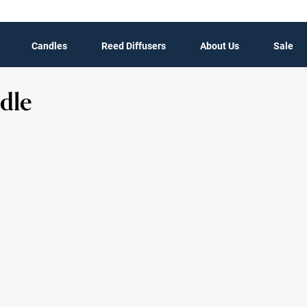
Candles
Reed Diffusers
About Us
Sale
dle