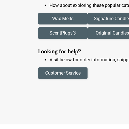
How about exploring these popular cate
Wax Melts
Signature Candle
ScentPlugs®
Original Candles
Looking for help?
Visit below for order information, shipp
Customer Service