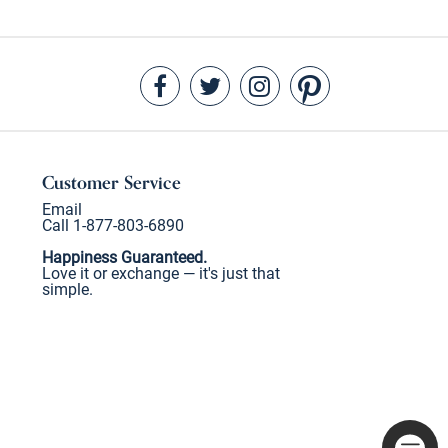
Customer Service
Email
Call 1-877-803-6890
Happiness Guaranteed.
Love it or exchange — it's just that
simple.