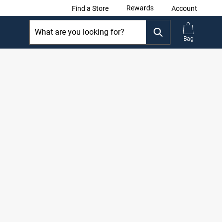
Rewards
Find a Store
Account
Bag