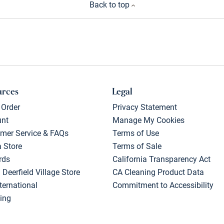
Back to top
urces
Legal
 Order
Privacy Statement
unt
Manage My Cookies
mer Service & FAQs
Terms of Use
a Store
Terms of Sale
rds
California Transparency Act
 Deerfield Village Store
CA Cleaning Product Data
ternational
Commitment to Accessibility
ing