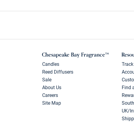
Chesapeake Bay Fragrance™
Reso
Candles
Track
Reed Diffusers
Acco
Sale
Custo
About Us
Find 
Careers
Rewa
Site Map
South
UK/In
Shipp