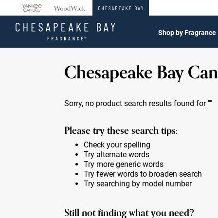
360°
Chat
Shop by Fragrance
Chesapeake Bay Can
Sorry, no product search results found for
""
Please try these search tips:
Check your spelling
Try alternate words
Try more generic words
Try fewer words to broaden search
Try searching by model number
Still not finding what you need?