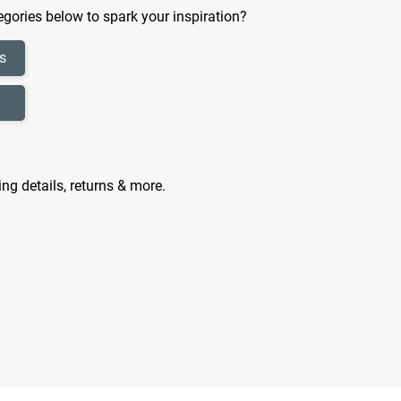
gories below to spark your inspiration?
s
ing details, returns & more.