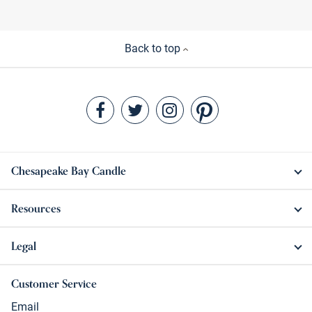
Back to top
Chesapeake Bay Candle
Resources
Legal
Customer Service
Email