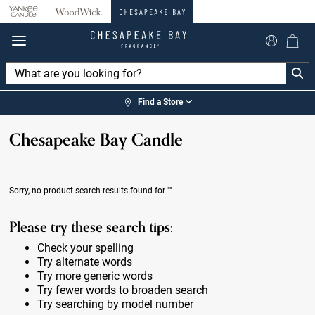
360°
Chat
Find a Store
Chesapeake Bay Candle
Sorry, no product search results found for
""
Please try these search tips:
Check your spelling
Try alternate words
Try more generic words
Try fewer words to broaden search
Try searching by model number