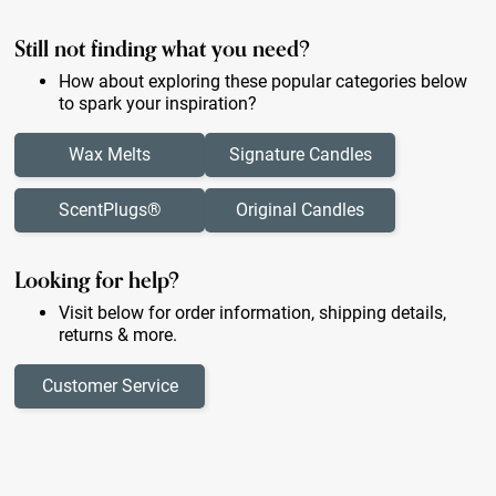
Still not finding what you need?
How about exploring these popular categories below
to spark your inspiration?
Wax Melts
Signature Candles
ScentPlugs®
Original Candles
Looking for help?
Visit below for order information, shipping details,
returns & more.
Customer Service