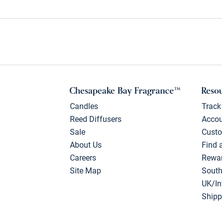
Chesapeake Bay Fragrance™
Reso
Candles
Track
Reed Diffusers
Acco
Sale
Custo
About Us
Find 
Careers
Rewa
Site Map
South
UK/In
Shipp