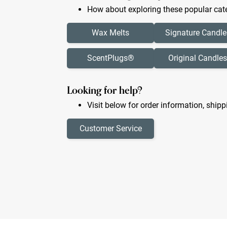
How about exploring these popular cate
Wax Melts
Signature Candle
ScentPlugs®
Original Candles
Looking for help?
Visit below for order information, shipp
Customer Service