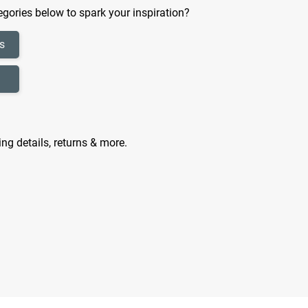
gories below to spark your inspiration?
s
ing details, returns & more.