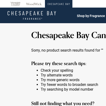
360°
Chat
Shop by Fragrance
Chesapeake Bay Can
Sorry, no product search results found for
""
Please try these search tips:
Check your spelling
Try alternate words
Try more generic words
Try fewer words to broaden search
Try searching by model number
Still not finding what you need?