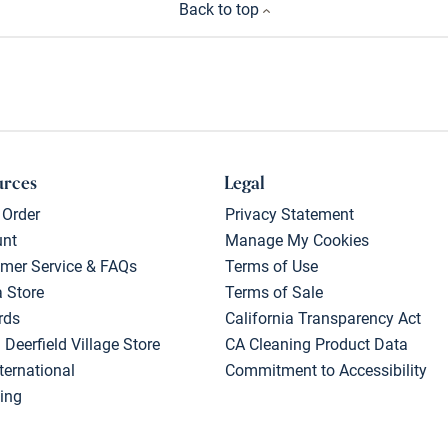
Back to top
urces
Legal
 Order
Privacy Statement
unt
Manage My Cookies
mer Service & FAQs
Terms of Use
a Store
Terms of Sale
rds
California Transparency Act
 Deerfield Village Store
CA Cleaning Product Data
ternational
Commitment to Accessibility
ing