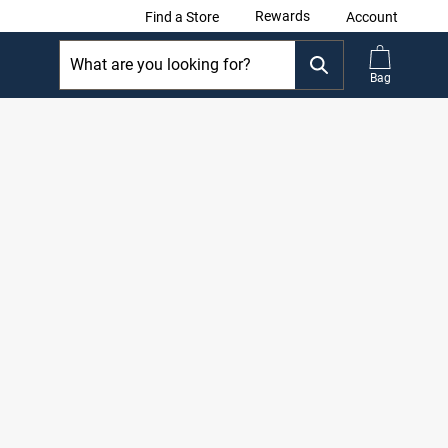
Rewards
Find a Store
Account
Bag