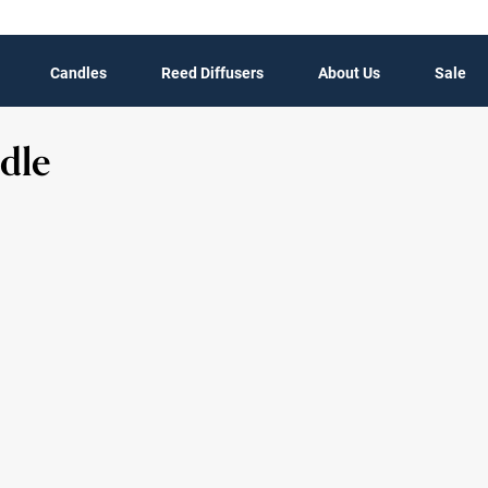
Candles
Reed Diffusers
About Us
Sale
dle