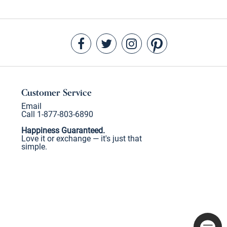
Customer Service
Email
Call 1-877-803-6890
Happiness Guaranteed.
Love it or exchange — it's just that
simple.