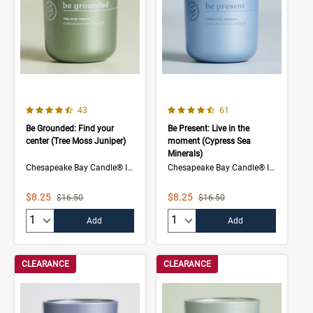
4.5 out of 5 Customer Rating
4.7 out of 5 Customer Rating
Number of Customer reviews
Number of Customer rev
43
61
Be Grounded: Find your
Be Present: Live in the
center (Tree Moss Juniper)
moment (Cypress Sea
Minerals)
Chesapeake Bay Candle® Intentions Collection
Chesapeake Bay Candle® Intentions Collection
Sale Price
Sale Price
$8.25
$8.25
Strikethrough List Price
Strikethrough List Price
$16.50
$16.50
Quantity:
Quantity:
Add
Add
CLEARANCE
CLEARANCE