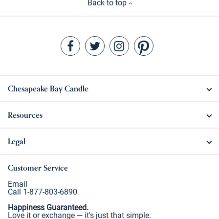
Back to top
Chesapeake Bay Candle
Resources
Legal
Customer Service
Email
Call 1-877-803-6890
Happiness Guaranteed.
Love it or exchange — it's just that simple.