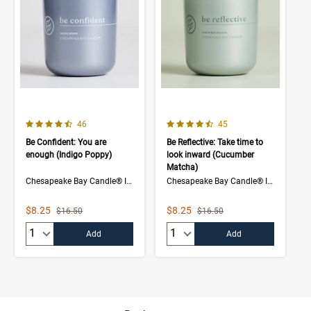
4.5 out of 5 Customer Rating
4.3 out of 5 Customer Rating
Number of Customer reviews
Number of Customer rev
46
45
Be Confident: You are
Be Reflective: Take time to
enough (Indigo Poppy)
look inward (Cucumber
Matcha)
Chesapeake Bay Candle® Intentions Collection
Chesapeake Bay Candle® Intentions Collection
Sale Price
Sale Price
$8.25
$8.25
Strikethrough List Price
Strikethrough List Price
$16.50
$16.50
Quantity:
Quantity:
Add
Add