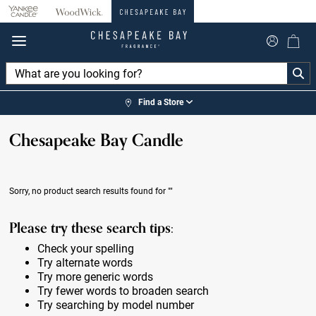
360°
Chat
Find a Store
Chesapeake Bay Candle
Sorry, no product search results found for
""
Please try these search tips:
Check your spelling
Try alternate words
Try more generic words
Try fewer words to broaden search
Try searching by model number