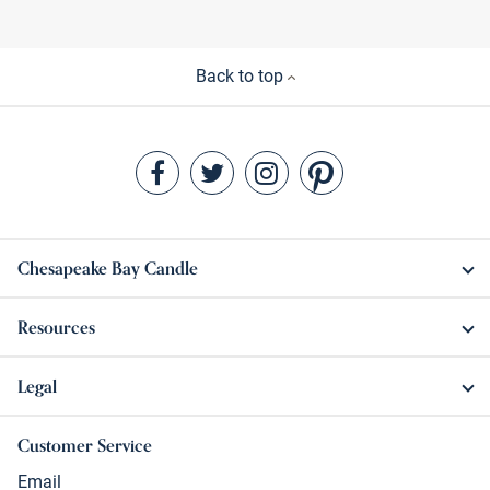
Back to top
Chesapeake Bay Candle
Resources
Legal
Customer Service
Email