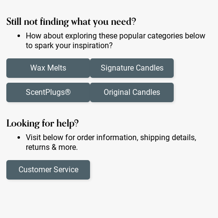
Still not finding what you need?
How about exploring these popular categories below
to spark your inspiration?
Wax Melts
Signature Candles
ScentPlugs®
Original Candles
Looking for help?
Visit below for order information, shipping details,
returns & more.
Customer Service