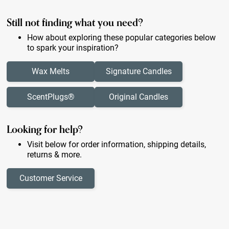
Still not finding what you need?
How about exploring these popular categories below
to spark your inspiration?
Wax Melts
Signature Candles
ScentPlugs®
Original Candles
Looking for help?
Visit below for order information, shipping details,
returns & more.
Customer Service