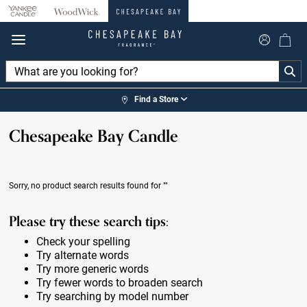
360°
Chat
Find a Store
Chesapeake Bay Candle
Sorry, no product search results found for
""
Please try these search tips:
Check your spelling
Try alternate words
Try more generic words
Try fewer words to broaden search
Try searching by model number