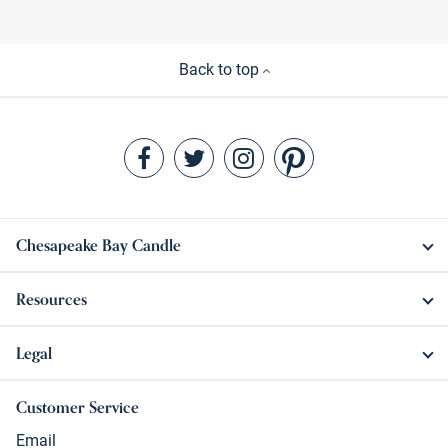
Back to top
Chesapeake Bay Candle
Resources
Legal
Customer Service
Email