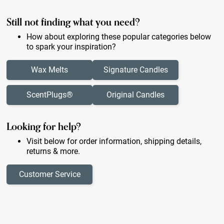
Still not finding what you need?
How about exploring these popular categories below
to spark your inspiration?
Wax Melts
Signature Candles
ScentPlugs®
Original Candles
Looking for help?
Visit below for order information, shipping details,
returns & more.
Customer Service