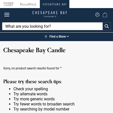
360°
Chat
Find a Store
Chesapeake Bay Candle
Sorry, no product search results found for
""
Please try these search tips:
Check your spelling
Try alternate words
Try more generic words
Try fewer words to broaden search
Try searching by model number