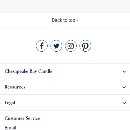
Back to top
Chesapeake Bay Candle
Resources
Legal
Customer Service
Email