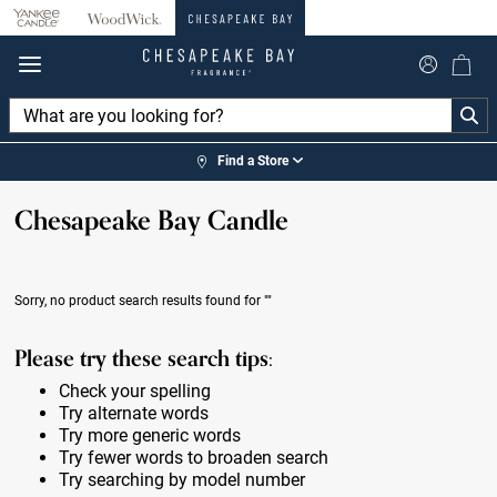
360°
Chat
Find a Store
Chesapeake Bay Candle
Sorry, no product search results found for
""
Please try these search tips:
Check your spelling
Try alternate words
Try more generic words
Try fewer words to broaden search
Try searching by model number