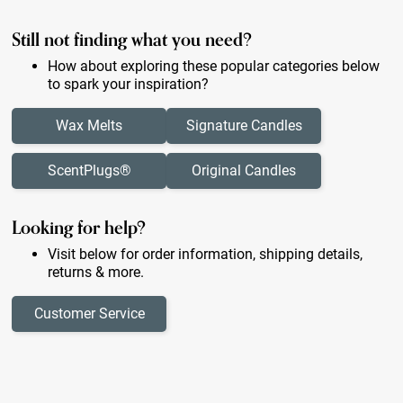
Still not finding what you need?
How about exploring these popular categories below
to spark your inspiration?
Wax Melts
Signature Candles
ScentPlugs®
Original Candles
Looking for help?
Visit below for order information, shipping details,
returns & more.
Customer Service