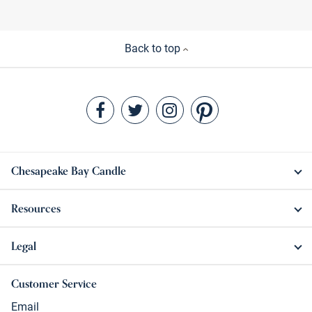
Back to top
Chesapeake Bay Candle
Resources
Legal
Customer Service
Email