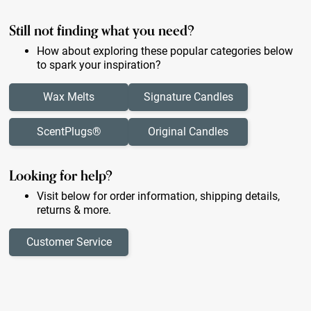
Still not finding what you need?
How about exploring these popular categories below
to spark your inspiration?
Wax Melts
Signature Candles
ScentPlugs®
Original Candles
Looking for help?
Visit below for order information, shipping details,
returns & more.
Customer Service