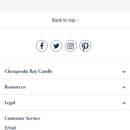
Back to top
Chesapeake Bay Candle
Resources
Legal
Customer Service
Email