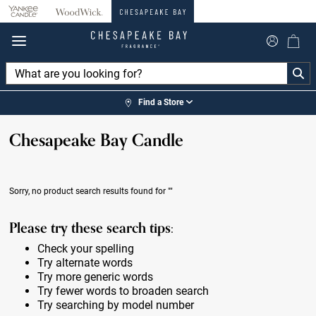
360°
Chat
Find a Store
Chesapeake Bay Candle
Sorry, no product search results found for
""
Please try these search tips:
Check your spelling
Try alternate words
Try more generic words
Try fewer words to broaden search
Try searching by model number