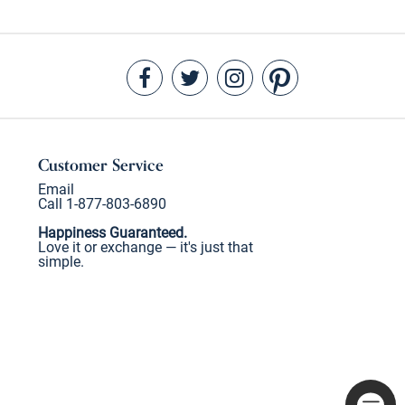
Customer Service
Email
Call 1-877-803-6890
Happiness Guaranteed.
Love it or exchange — it's just that
simple.