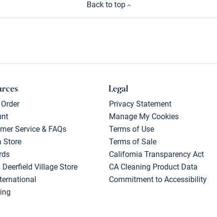
Back to top
urces
Legal
 Order
Privacy Statement
unt
Manage My Cookies
mer Service & FAQs
Terms of Use
a Store
Terms of Sale
rds
California Transparency Act
 Deerfield Village Store
CA Cleaning Product Data
ternational
Commitment to Accessibility
ing