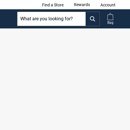
Rewards
Find a Store
Account
Bag