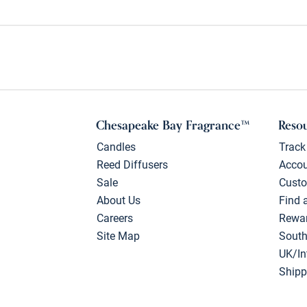
Chesapeake Bay Fragrance™
Reso
Candles
Track
Reed Diffusers
Acco
Sale
Custo
About Us
Find 
Careers
Rewa
Site Map
South
UK/In
Shipp