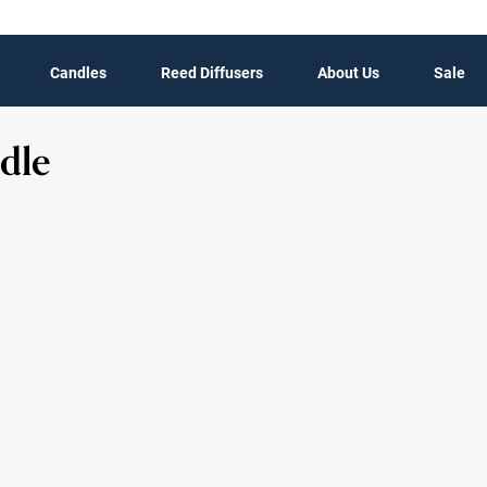
Candles
Reed Diffusers
About Us
Sale
dle