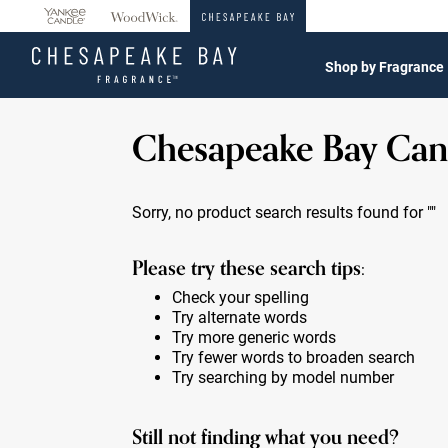
360°
Chat
Shop by Fragrance
Chesapeake Bay Can
Sorry, no product search results found for
""
Please try these search tips:
Check your spelling
Try alternate words
Try more generic words
Try fewer words to broaden search
Try searching by model number
Still not finding what you need?