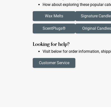
How about exploring these popular cate
Wax Melts
Signature Candle
ScentPlugs®
Original Candles
Looking for help?
Visit below for order information, shipp
Customer Service