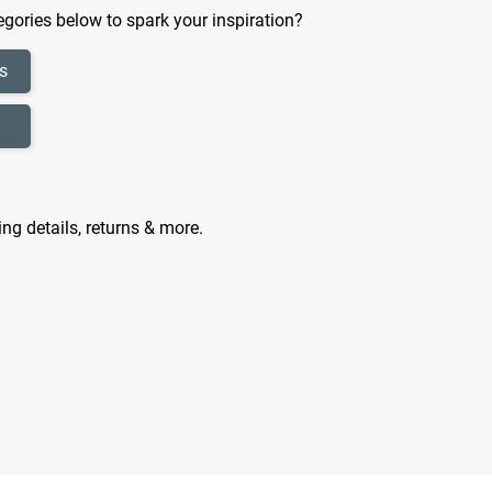
gories below to spark your inspiration?
s
ing details, returns & more.