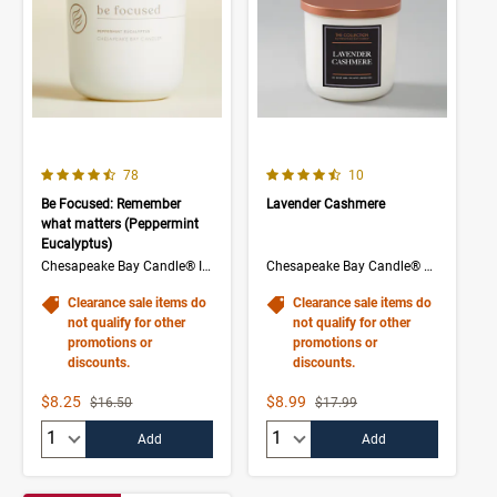
4.1 out of 5 Customer Rating
4.5 out of 5 Customer Rating
Number of Customer reviews
Number of Customer rev
78
10
Be Focused: Remember
Lavender Cashmere
what matters (Peppermint
Eucalyptus)
Chesapeake Bay Candle® Intentions Collection
Chesapeake Bay Candle® The Collection
Clearance sale items do
Clearance sale items do
not qualify for other
not qualify for other
promotions or
promotions or
discounts.
discounts.
Sale Price
Sale Price
$8.25
$8.99
Strikethrough List Price
Strikethrough List Price
$16.50
$17.99
Quantity:
Quantity:
Add
Add