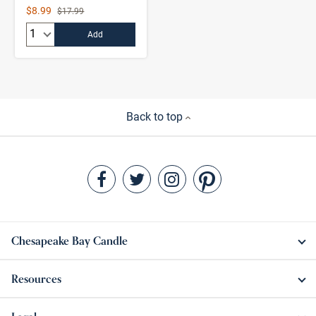
Sale Price
$8.99
Strikethrough List Price
$17.99
Quantity:
Add
Back to top
Chesapeake Bay Candle
Resources