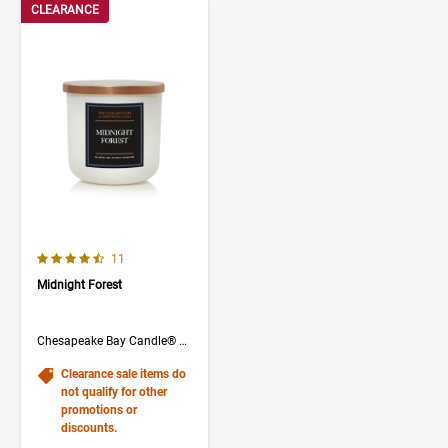
CLEARANCE
4.3 out of 5 Customer Rating
Number of Customer reviews
11
Midnight Forest
Chesapeake Bay Candle® The Collection
Clearance sale items do
not qualify for other
promotions or
discounts.