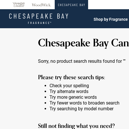
360°
Chat
Shop by Fragrance
Chesapeake Bay Can
Sorry, no product search results found for
""
Please try these search tips:
Check your spelling
Try alternate words
Try more generic words
Try fewer words to broaden search
Try searching by model number
Still not finding what you need?