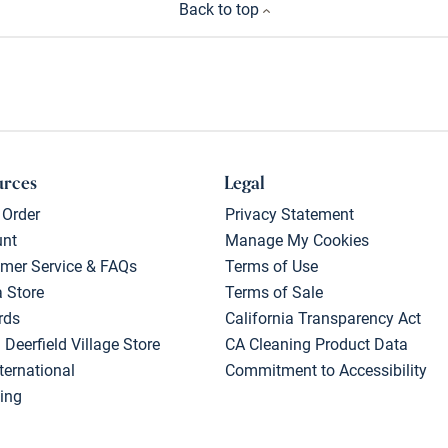
Back to top
urces
Legal
 Order
Privacy Statement
unt
Manage My Cookies
mer Service & FAQs
Terms of Use
a Store
Terms of Sale
rds
California Transparency Act
 Deerfield Village Store
CA Cleaning Product Data
ternational
Commitment to Accessibility
ing