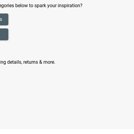
gories below to spark your inspiration?
s
ing details, returns & more.