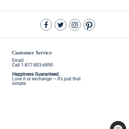
Customer Service
Email
Call 1-877-803-6890
Happiness Guaranteed.
Love it or exchange — it's just that
simple.