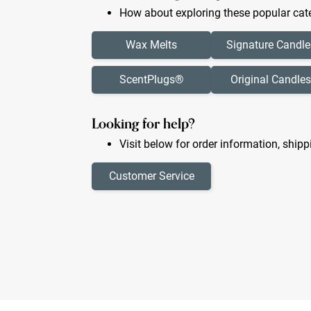
How about exploring these popular cate
Wax Melts
Signature Candle
ScentPlugs®
Original Candles
Looking for help?
Visit below for order information, shipp
Customer Service