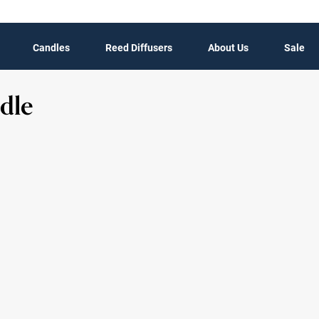
Candles
Reed Diffusers
About Us
Sale
dle