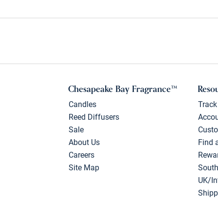
Chesapeake Bay Fragrance™
Reso
Candles
Track
Reed Diffusers
Acco
Sale
Custo
About Us
Find 
Careers
Rewa
Site Map
South
UK/In
Shipp