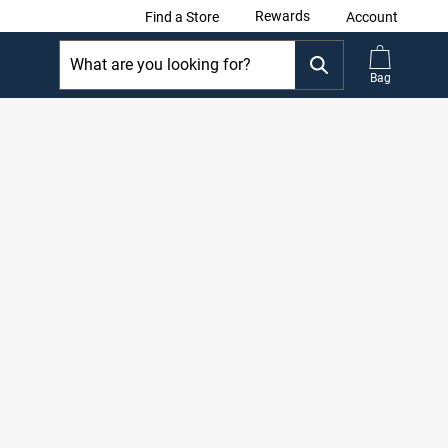
Rewards
Find a Store
Account
Bag