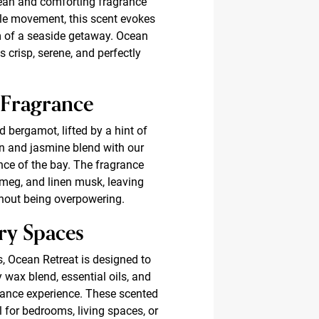
lean and comforting fragrance
ntle movement, this scent evokes
m of a seaside getaway. Ocean
 crisp, serene, and perfectly
 Fragrance
 bergamot, lifted by a hint of
n and jasmine blend with our
ence of the bay. The fragrance
tmeg, and linen musk, leaving
ithout being overpowering.
iry Spaces
s, Ocean Retreat is designed to
 wax blend, essential oils, and
agrance experience. These scented
l for bedrooms, living spaces, or