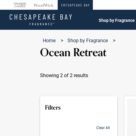
360°
Chat
Shop by Fragrance
Home
>
Shop by Fragrance
>
Ocean Retreat
Showing 2 of 2 results
Produc
Filters
Clear All