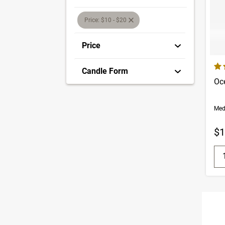
selection will refresh the page with new res
Price: $10 - $20
Price
4.5
Candle Form
Oc
Med
$1
Q