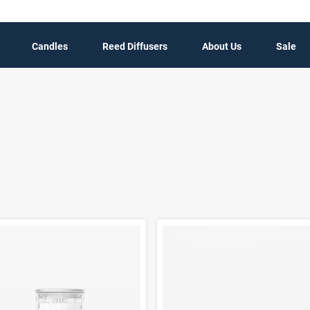
Candles
Reed Diffusers
About Us
Sale
t Results