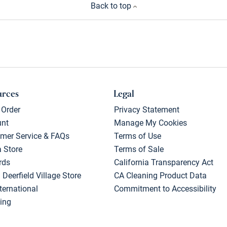
Back to top
urces
Legal
 Order
Privacy Statement
unt
Manage My Cookies
mer Service & FAQs
Terms of Use
a Store
Terms of Sale
rds
California Transparency Act
 Deerfield Village Store
CA Cleaning Product Data
ternational
Commitment to Accessibility
ing