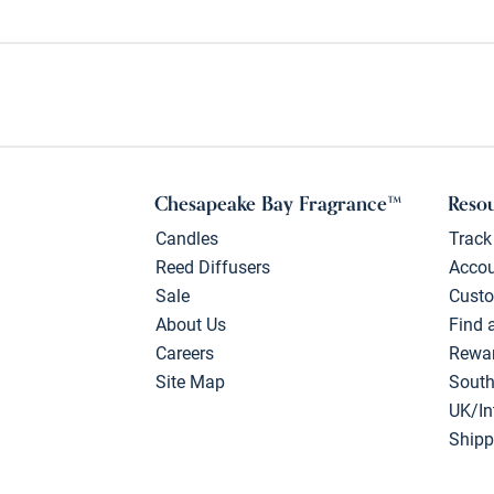
Chesapeake Bay Fragrance™
Reso
Candles
Track
Reed Diffusers
Acco
Sale
Custo
About Us
Find 
Careers
Rewa
Site Map
South
UK/In
Shipp