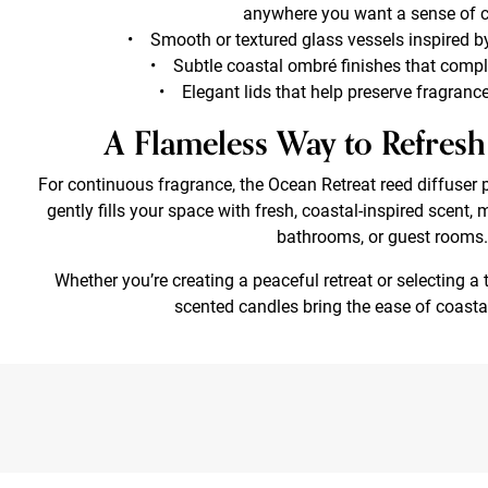
anywhere you want a sense of 
• Smooth or textured glass vessels inspired b
• Subtle coastal ombré finishes that comp
• Elegant lids that help preserve fragran
A Flameless Way to Refre
For continuous fragrance, the Ocean Retreat reed diffuser 
gently fills your space with fresh, coastal-inspired scent, 
bathrooms, or guest rooms.
Whether you’re creating a peaceful retreat or selecting a 
scented candles bring the ease of coasta