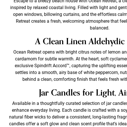
Escape to a breezy beach house with Ocean Retreat, a c
inspired by relaxed coastal living. Filled with light and ge
open windows, billowing curtains, and the effortless cal
Retreat creates a fresh, welcoming atmosphere that feels
balanced.
A Clean Linen Aldehydic
Ocean Retreat opens with bright citrus notes of lemon and
cardamom for subtle warmth. At the heart, soft cyclame
exclusive Spindrift Accord™, capturing the uplifting ess
settles into a smooth, airy base of white peppercorn, nu
behind a clean, comforting finish that feels fresh w
Jar Candles for Light, A
Available in a thoughtfully curated selection of jar candle
enhance everyday living. Each candle is crafted with a soy
natural fiber wicks to deliver a consistent, long-lasting fr
candles offer a soft glow and clean scent profile that’s idea