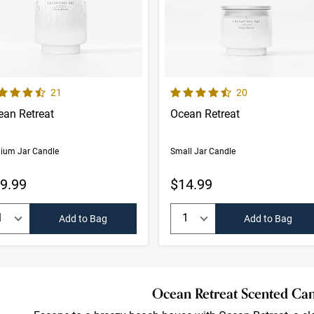
ults
 out of 5 Customer Rating
4.8 out of 5 Customer Rating
Number of Customer reviews
Number of Custom
21
20
ean Retreat
Ocean Retreat
ium Jar Candle
Small Jar Candle
9.99
$14.99
uantity:
Quantity:
Add to Bag
Add to Bag
Ocean Retreat Scented Ca