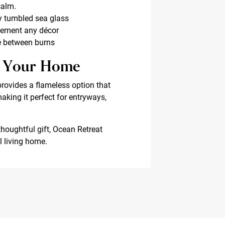
calm.
y tumbled sea glass
lement any décor
ce between burns
sh Your Home
provides a flameless option that
making it perfect for entryways,
thoughtful gift, Ocean Retreat
l living home.