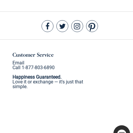
Customer Service
Email
Call 1-877-803-6890
Happiness Guaranteed.
Love it or exchange — it's just that
simple.