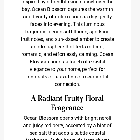
Inspired by a breathtaking sunset over the
bay, Ocean Blossom captures the warmth
and beauty of golden hour as day gently
fades into evening. This luminous
fragrance blends soft florals, sparkling
fruit notes, and sun-kissed amber to create
an atmosphere that feels radiant,
romantic, and effortlessly calming. Ocean
Blossom brings a touch of coastal
elegance to your home, perfect for
moments of relaxation or meaningful
connection.
A Radiant Fruity Floral
Fragrance
Ocean Blossom opens with bright neroli
and juicy red berry, accented by a hint of
sea salt that adds a subtle coastal