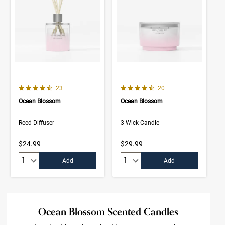
4.6 out of 5 Customer Rating
4.8 out of 5 Customer Rating
Number of Customer reviews
Number of Customer rev
23
20
Ocean Blossom
Ocean Blossom
Reed Diffuser
3-Wick Candle
$24.99
$29.99
Quantity:
Quantity:
Add
Add
Ocean Blossom Scented Candles