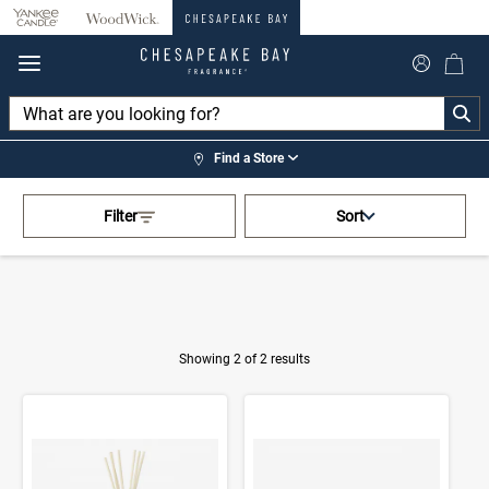
360°
Chat
Find a Store
Activating this element will cau
Home
>
Shop by Fragrance
>
Filter
Sort
Ocean Blossom
Showing 2 of 2 results
Product Results