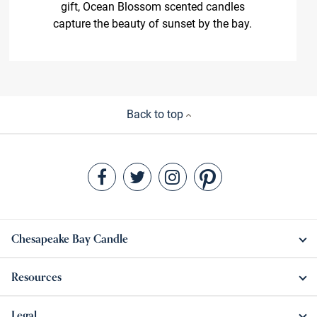
gift, Ocean Blossom scented candles
capture the beauty of sunset by the bay.
Back to top
Chesapeake Bay Candle
Resources
Legal