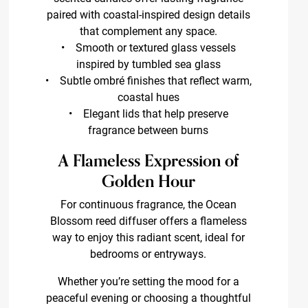
paired with coastal-inspired design details
that complement any space.
• Smooth or textured glass vessels
inspired by tumbled sea glass
• Subtle ombré finishes that reflect warm,
coastal hues
• Elegant lids that help preserve
fragrance between burns
A Flameless Expression of
Golden Hour
For continuous fragrance, the Ocean
Blossom reed diffuser offers a flameless
way to enjoy this radiant scent, ideal for
bedrooms or entryways.
Whether you’re setting the mood for a
peaceful evening or choosing a thoughtful