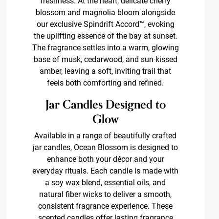
freshness. At the heart, delicate cherry
blossom and magnolia bloom alongside
our exclusive Spindrift Accord™, evoking
the uplifting essence of the bay at sunset.
The fragrance settles into a warm, glowing
base of musk, cedarwood, and sun-kissed
amber, leaving a soft, inviting trail that
feels both comforting and refined.
Jar Candles Designed to
Glow
Available in a range of beautifully crafted
jar candles, Ocean Blossom is designed to
enhance both your décor and your
everyday rituals. Each candle is made with
a soy wax blend, essential oils, and
natural fiber wicks to deliver a smooth,
consistent fragrance experience. These
scented candles offer lasting fragrance