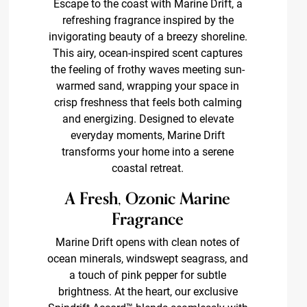
Escape to the coast with Marine Drift, a
refreshing fragrance inspired by the
invigorating beauty of a breezy shoreline.
This airy, ocean-inspired scent captures
the feeling of frothy waves meeting sun-
warmed sand, wrapping your space in
crisp freshness that feels both calming
and energizing. Designed to elevate
everyday moments, Marine Drift
transforms your home into a serene
coastal retreat.
A Fresh, Ozonic Marine
Fragrance
Marine Drift opens with clean notes of
ocean minerals, windswept seagrass, and
a touch of pink pepper for subtle
brightness. At the heart, our exclusive