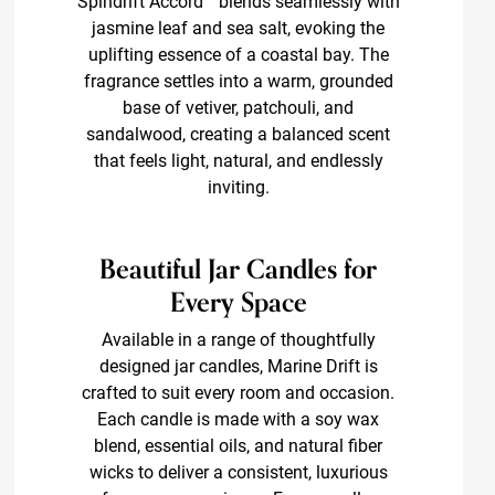
Spindrift Accord™ blends seamlessly with
jasmine leaf and sea salt, evoking the
uplifting essence of a coastal bay. The
fragrance settles into a warm, grounded
base of vetiver, patchouli, and
sandalwood, creating a balanced scent
that feels light, natural, and endlessly
inviting.
Beautiful Jar Candles for
Every Space
Available in a range of thoughtfully
designed jar candles, Marine Drift is
crafted to suit every room and occasion.
Each candle is made with a soy wax
blend, essential oils, and natural fiber
wicks to deliver a consistent, luxurious