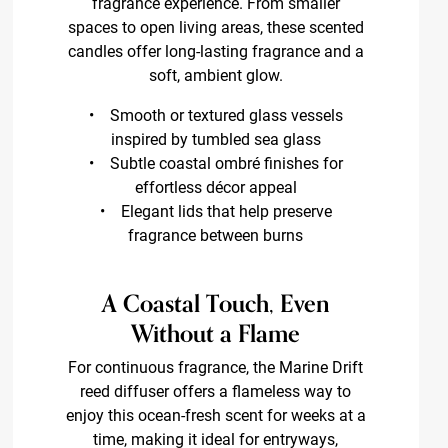
fragrance experience. From smaller
spaces to open living areas, these scented
candles offer long-lasting fragrance and a
soft, ambient glow.
• Smooth or textured glass vessels
inspired by tumbled sea glass
• Subtle coastal ombré finishes for
effortless décor appeal
• Elegant lids that help preserve
fragrance between burns
A Coastal Touch, Even
Without a Flame
For continuous fragrance, the Marine Drift
reed diffuser offers a flameless way to
enjoy this ocean-fresh scent for weeks at a
time, making it ideal for entryways,