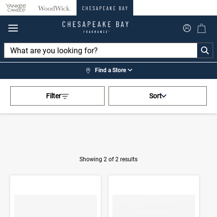
360°
Chat
Find a Store
Activating this element will cau
Home
>
Shop by Fragrance
>
Filter
Sort
Marine Drift
Showing 2 of 2 results
Product Results