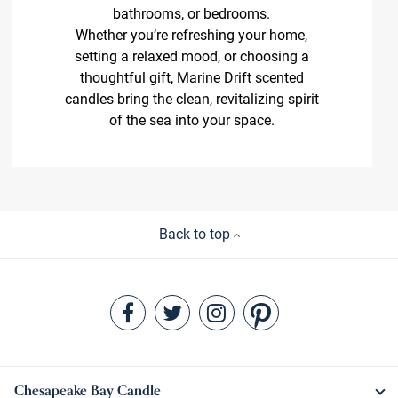
bathrooms, or bedrooms.
Whether you’re refreshing your home,
setting a relaxed mood, or choosing a
thoughtful gift, Marine Drift scented
candles bring the clean, revitalizing spirit
of the sea into your space.
Back to top
Chesapeake Bay Candle