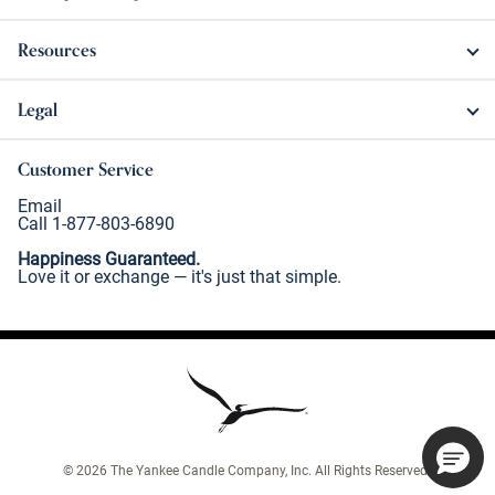
Resources
Legal
Customer Service
Email
Call 1-877-803-6890
Happiness Guaranteed.
Love it or exchange — it's just that simple.
©
2026
The Yankee Candle Company, Inc. All Rights Reserved.