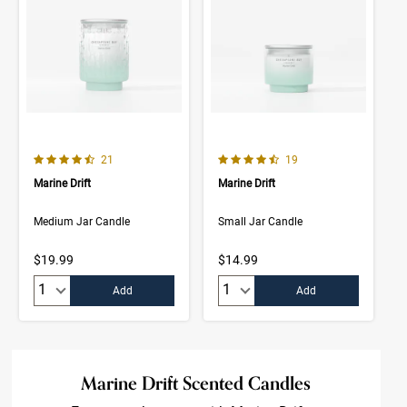
4.8 out of 5 Customer Rating
4.9 out of 5 Customer Rating
Number of Customer reviews
Number of Customer rev
21
19
Marine Drift
Marine Drift
Medium Jar Candle
Small Jar Candle
$19.99
$14.99
Quantity:
Quantity:
Add
Add
Marine Drift Scented Candles