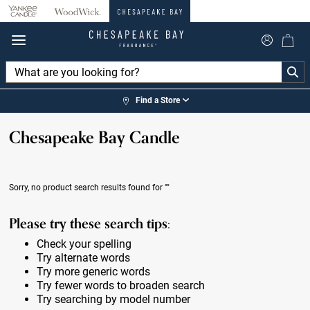
360°
Chat
Find a Store
Chesapeake Bay Candle
Sorry, no product search results found for
""
Please try these search tips:
Check your spelling
Try alternate words
Try more generic words
Try fewer words to broaden search
Try searching by model number