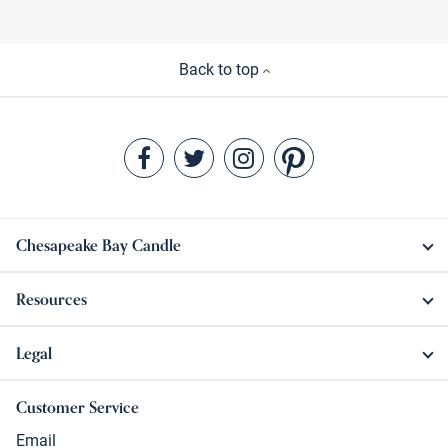
Back to top
Chesapeake Bay Candle
Resources
Legal
Customer Service
Email