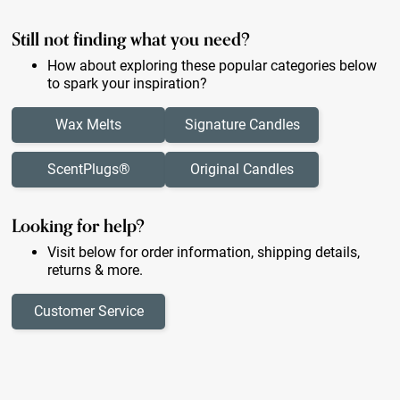
Still not finding what you need?
How about exploring these popular categories below
to spark your inspiration?
Wax Melts
Signature Candles
ScentPlugs®
Original Candles
Looking for help?
Visit below for order information, shipping details,
returns & more.
Customer Service