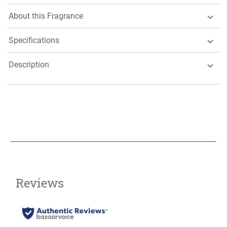
About this Fragrance
Specifications
Description