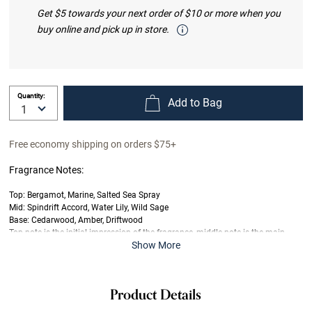
Get $5 towards your next order of $10 or more when you
buy online and pick up in store.
Quantity:
Add to Bag
Free economy shipping on orders $75+
Fragrance Notes:
Top: Bergamot, Marine, Salted Sea Spray
Mid: Spindrift Accord, Water Lily, Wild Sage
Base: Cedarwood, Amber, Driftwood
Top note is the initial impression of the fragrance, middle note is the main
Show More
body of the scent and base is its final impression.
Product Details