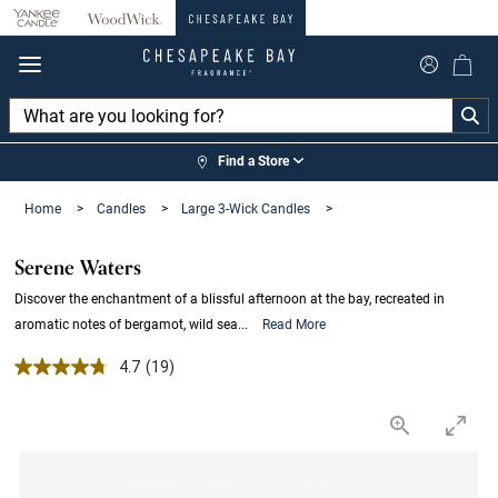
360°
Chat
Find a Store
Home
>
Candles
>
Large 3-Wick Candles
>
Serene Waters
Discover the enchantment of a blissful afternoon at the bay, recreated in
aromatic notes of bergamot, wild sea...
Read More
4.7 out of 5 Customer Rating
4.7
(19)
Read
19
Reviews.
Same
page
link.