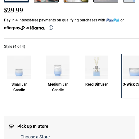
$29.99
Pay in 4 interest-free payments on qualifying purchases with
or
or
Style (4 of 4)
Small Jar
Medium Jar
Reed Diffuser
3-Wick C
Candle
Candle
Pick Up In Store
Choose a Store