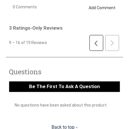
Back to top