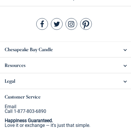
Chesapeake Bay Candle
Resources
Legal
Customer Service
Email
Call 1-877-803-6890
Happiness Guaranteed.
Love it or exchange — it's just that simple.